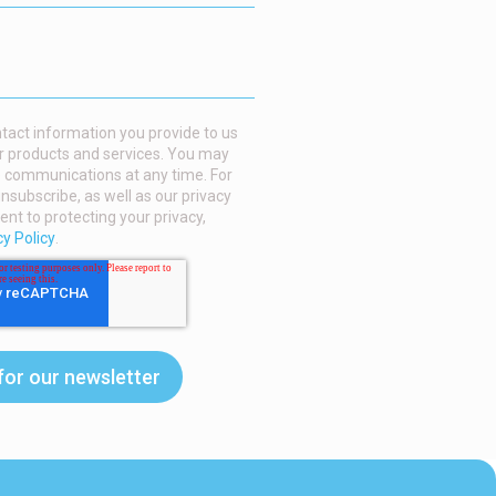
act information you provide to us
r products and services. You may
 communications at any time. For
nsubscribe, as well as our privacy
t to protecting your privacy,
cy Policy
.