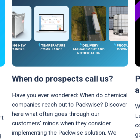
When do prospects call us?
P
a
Have you ever wondered: When do chemical
companies reach out to Packwise? Discover
W
here what often goes through our
L
rt
customers' minds when they consider
c
implementing the Packwise solution. We
ga
d