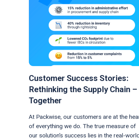
Customer Success Stories:
Rethinking the Supply Chain –
Together
At Packwise, our customers are at the hea
of everything we do. The true measure of
our solution’s success lies in the real-worl