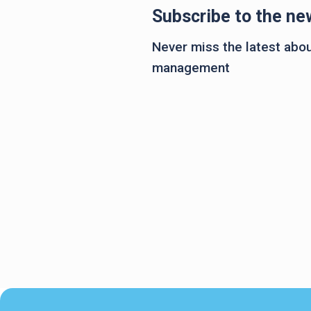
Subscribe to the ne
Never miss the latest about
management