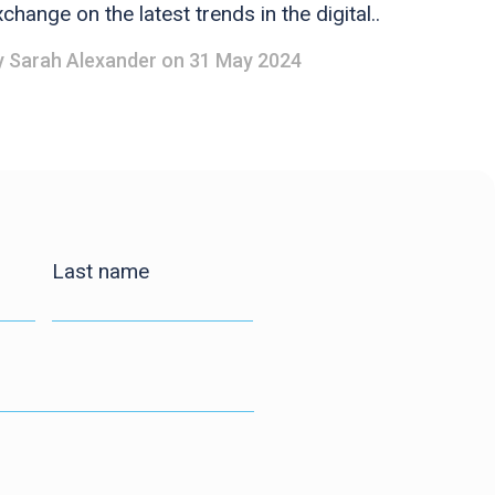
change on the latest trends in the digital..
y
Sarah Alexander
on 31 May 2024
Last name