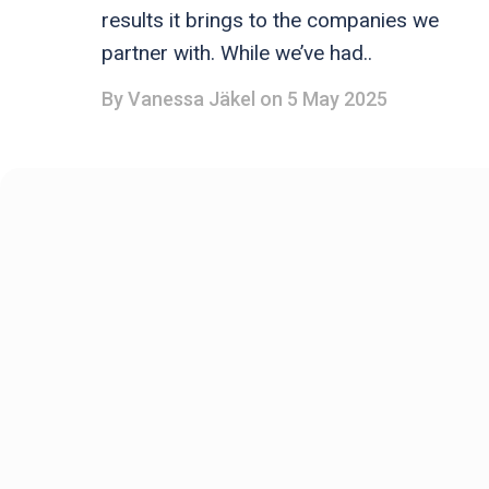
results it brings to the companies we
partner with. While we’ve had..
By
Vanessa Jäkel
on 5 May 2025