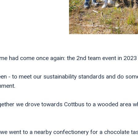
time had come once again: the 2nd team event in 2023
en - to meet our sustainability standards and do som
onment.
ether we drove towards Cottbus to a wooded area whe
we went to a nearby confectionery for a chocolate tas