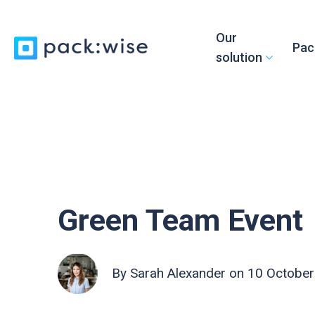
Our
Pac
solution
Green Team Event
By
Sarah Alexander
on 10 October