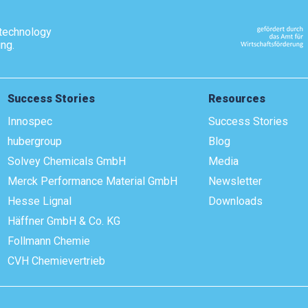
technology
ing.
Success Stories
Resources
Innospec
Success Stories
hubergroup
Blog
Solvey Chemicals GmbH
Media
Merck Performance Material GmbH
Newsletter
Hesse Lignal
Downloads
Häffner GmbH & Co. KG
Follmann Chemie
CVH Chemievertrieb