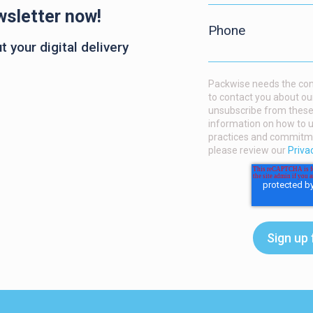
wsletter now!
Phone
 your digital delivery
Packwise needs the cont
to contact you about ou
unsubscribe from these
information on how to u
practices and commitmen
please review our
Priva