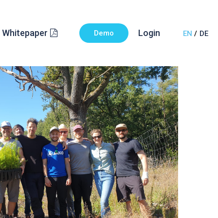
Whitepaper
Login
Demo
EN
DE