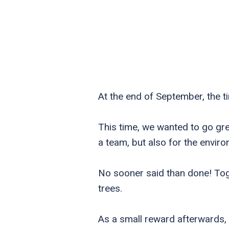
At the end of September, the 
This time, we wanted to go gre
a team, but also for the envir
No sooner said than done! Tog
trees.
As a small reward afterwards, 