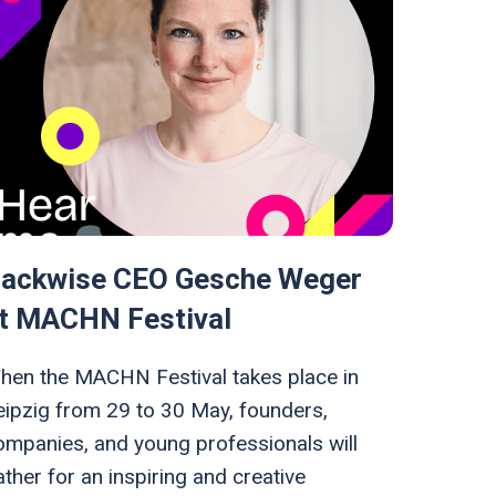
ackwise CEO Gesche Weger
t MACHN Festival
hen the MACHN Festival takes place in
eipzig from 29 to 30 May, founders,
ompanies, and young professionals will
ther for an inspiring and creative