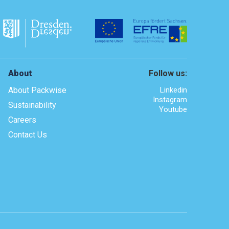
About
Follow us:
About Packwise
Linkedin
Instagram
Sustainability
Youtube
Careers
Contact Us