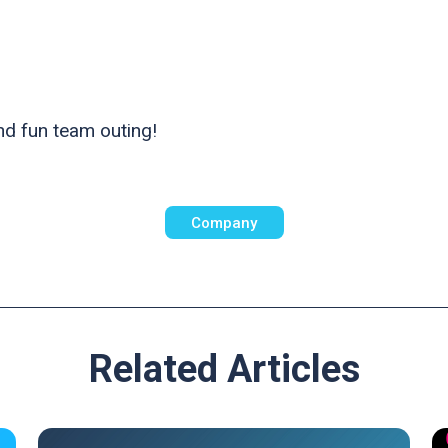
and fun team outing!
Company
Related Articles