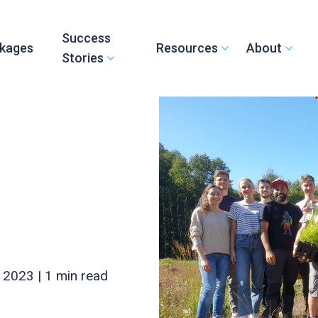
Success
kages
Resources
About
Stories
 2023 |
1 min read