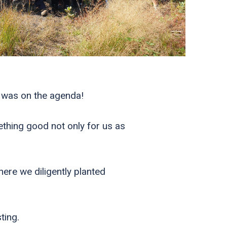
 was on the agenda!
ething good not only for us as
re we diligently planted
ting.