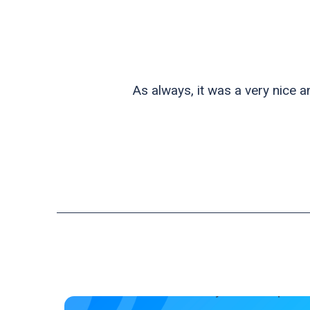
As always, it was a very nice 