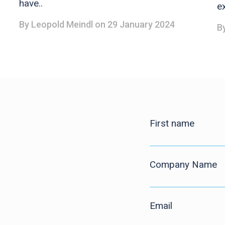
have..
ex
By
Leopold Meindl
on 29 January 2024
B
First name
Company Name
Email