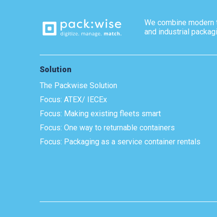
We combine modern 
and industrial packag
Solution
The Packwise Solution
Focus: ATEX/ IECEx
Focus: Making existing fleets smart
Focus: One way to returnable containers
Focus: Packaging as a service container rentals