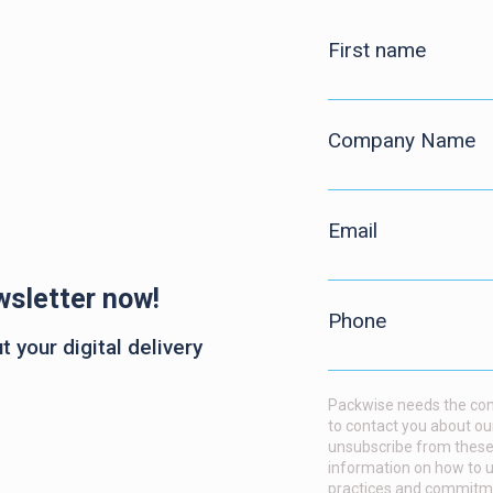
First name
Company Name
Email
wsletter now!
Phone
 your digital delivery
Packwise needs the cont
to contact you about ou
unsubscribe from these
information on how to u
practices and commitmen