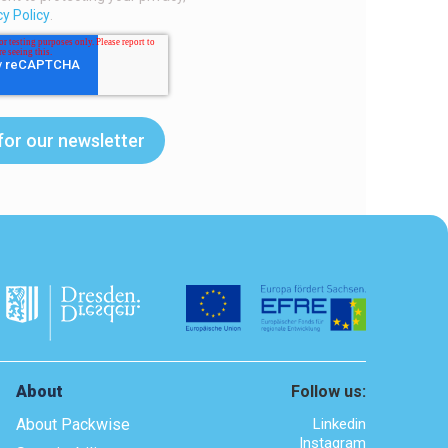
cy Policy
.
About
Follow us:
About Packwise
Linkedin
Instagram