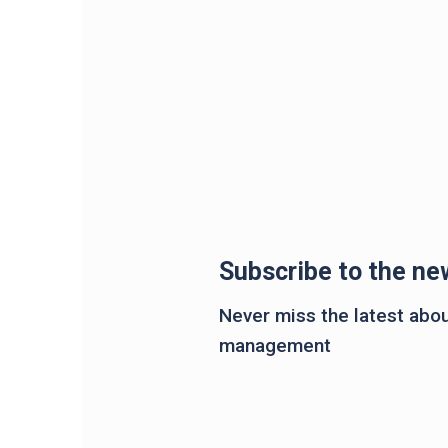
Subscribe to the ne
Never miss the latest about
management