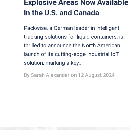
Explosive Areas Now Available
in the U.S. and Canada
Packwise, a German leader in intelligent
tracking solutions for liquid containers, is
thrilled to announce the North American
launch of its cutting-edge Industrial IoT
solution, marking a key..
By
Sarah Alexander
on 12 August 2024