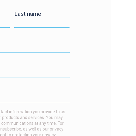
Last name
act information you provide to us
r products and services. You may
 communications at any time. For
nsubscribe, as well as our privacy
t to protecting your privacy,