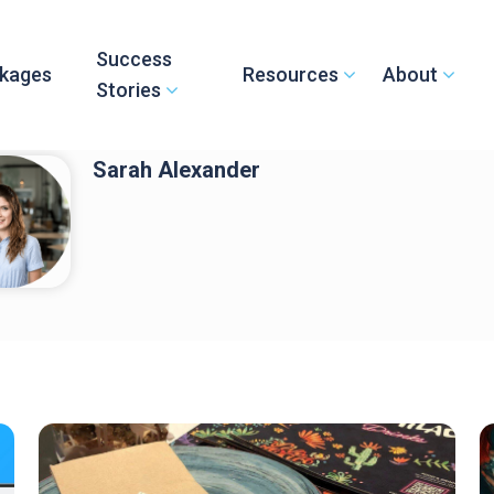
Success
kages
Resources
About
Stories
Sarah Alexander