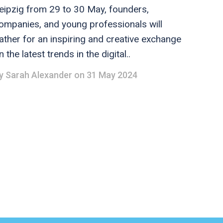
eipzig from 29 to 30 May, founders,
ompanies, and young professionals will
ather for an inspiring and creative exchange
n the latest trends in the digital..
y
Sarah Alexander
on 31 May 2024