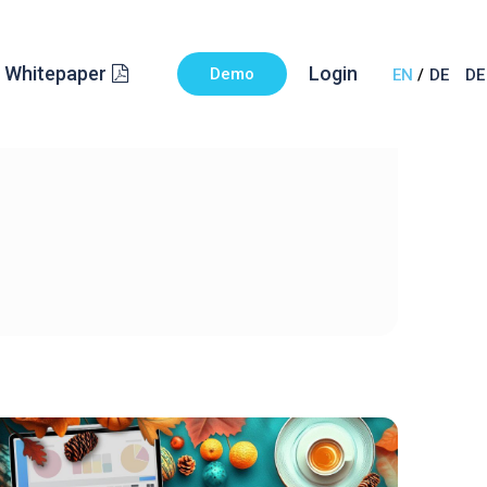
Whitepaper
Login
Demo
EN
DE
DE