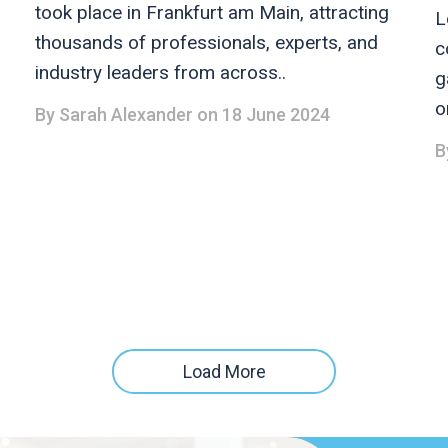
took place in Frankfurt am Main, attracting
L
thousands of professionals, experts, and
c
industry leaders from across..
g
o
By
Sarah Alexander
on 18 June 2024
B
Load More