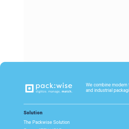
We combine modern 
and industrial packag
Solution
The Packwise Solution