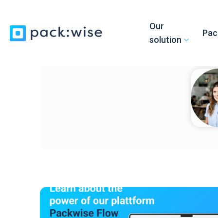
Our
Pac
solution