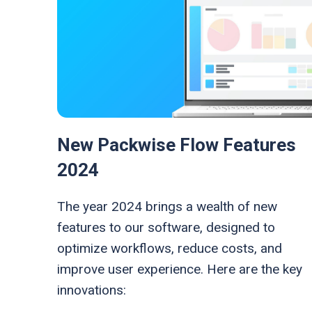
New Packwise Flow Features
2024
The year 2024 brings a wealth of new
features to our software, designed to
optimize workflows, reduce costs, and
improve user experience. Here are the key
innovations: