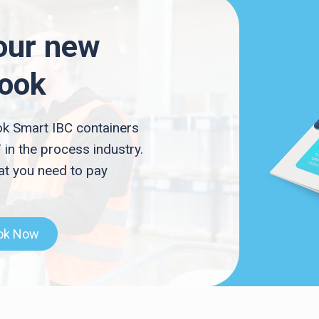
our new
Book
k Smart IBC containers
 in the process industry.
t you need to pay
ok Now