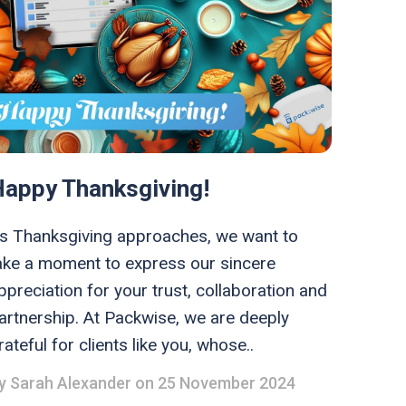
Happy Thanksgiving!
s Thanksgiving approaches, we want to
ake a moment to express our sincere
ppreciation for your trust, collaboration and
artnership. At Packwise, we are deeply
rateful for clients like you, whose..
y
Sarah Alexander
on 25 November 2024