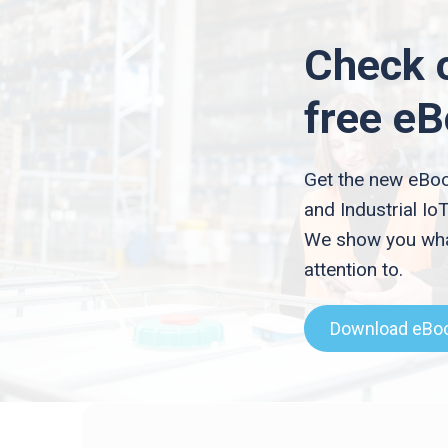
Check 
free e
Get the new eBoo
and Industrial IoT
We show you wha
attention to.
Download eBo