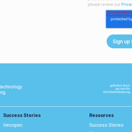
please review our
Priva
technology
ing.
Success Stories
Resources
Innospec
Success Stories