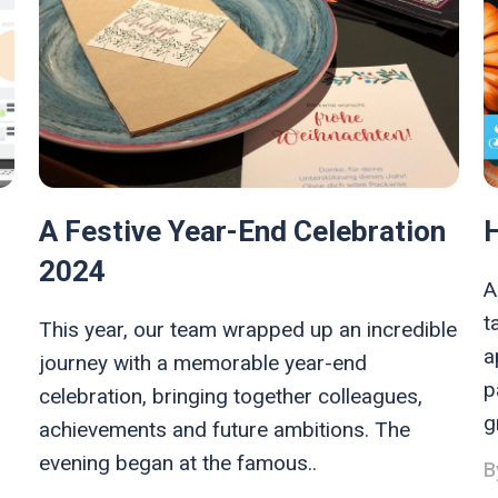
A Festive Year-End Celebration
2024
A
t
This year, our team wrapped up an incredible
a
journey with a memorable year-end
p
celebration, bringing together colleagues,
g
achievements and future ambitions. The
evening began at the famous..
B