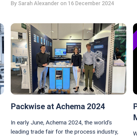
By
Sarah Alexander
on 16 December 2024
Packwise at Achema 2024
In early June, Achema 2024, the world’s
leading trade fair for the process industry,
W