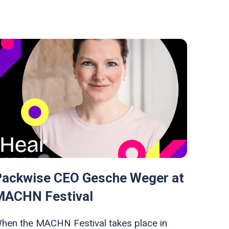
Packwise CEO Gesche Weger at
MACHN Festival
hen the MACHN Festival takes place in