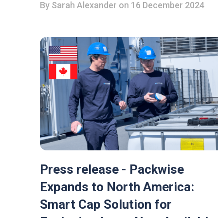
By
Sarah Alexander
on 16 December 2024
Press release - Packwise
Expands to North America:
Smart Cap Solution for