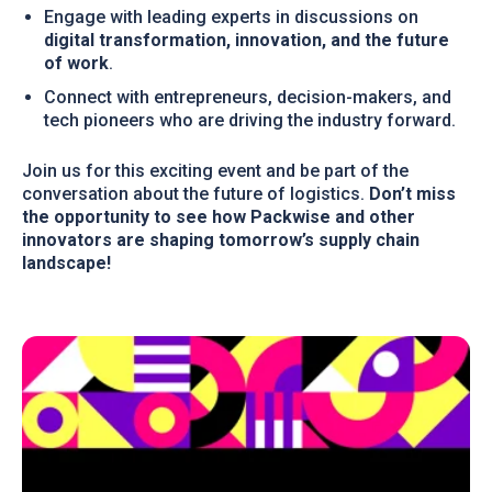
Engage with leading experts in discussions on
digital transformation, innovation, and the future
of work
.
Connect with entrepreneurs, decision-makers, and
tech pioneers who are driving the industry forward.
Join us for this exciting event and be part of the
conversation about the future of logistics.
Don’t miss
the opportunity to see how Packwise and other
innovators are shaping tomorrow’s supply chain
landscape!