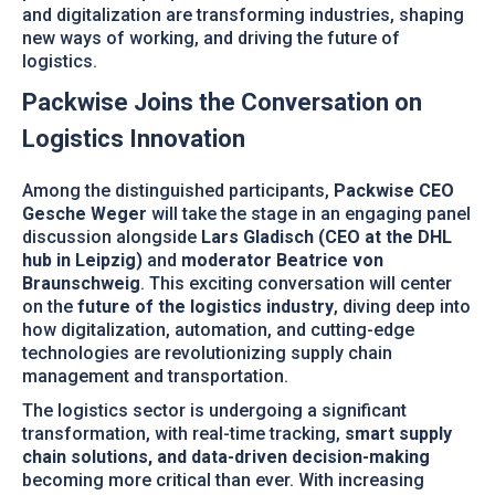
and digitalization are transforming industries, shaping
new ways of working, and driving the future of
logistics.
Packwise Joins the Conversation on
Logistics Innovation
Among the distinguished participants,
Packwise CEO
Gesche Weger
will take the stage in an engaging panel
discussion alongside
Lars Gladisch (CEO at the DHL
hub in Leipzig)
and
moderator Beatrice von
Braunschweig
. This exciting conversation will center
on the
future of the logistics industry
, diving deep into
how digitalization, automation, and cutting-edge
technologies are revolutionizing supply chain
management and transportation.
The logistics sector is undergoing a significant
transformation, with real-time tracking,
smart supply
chain solutions, and data-driven decision-making
becoming more critical than ever. With increasing