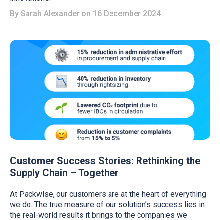
By
Sarah Alexander
on 16 December 2024
Customer Success Stories: Rethinking the
Supply Chain – Together
At Packwise, our customers are at the heart of everything
we do. The true measure of our solution’s success lies in
the real-world results it brings to the companies we