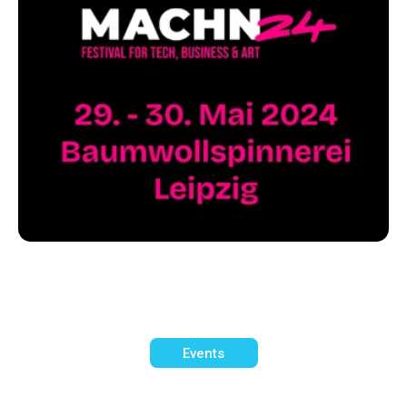
Events