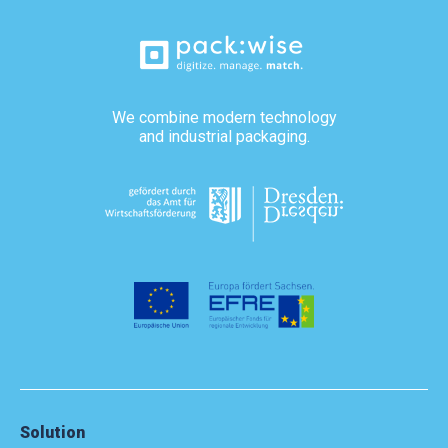
We combine modern technology
and industrial packaging.
Solution