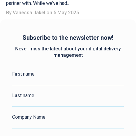
partner with. While we’ve had..
By
Vanessa Jäkel
on 5 May 2025
Subscribe to the newsletter now!
Never miss the latest about your digital delivery
management
First name
Last name
Company Name