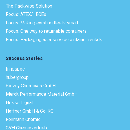
The Packwise Solution
Focus: ATEX/ IECEx
Focus: Making existing fleets smart
Focus: One way to returnable containers
Focus: Packaging as a service container rentals
Success Stories
Innospec
hubergroup
Solvey Chemicals GmbH
Merck Performance Material GmbH
Hesse Lignal
Häffner GmbH & Co. KG
Follmann Chemie
CVH Chemievertrieb