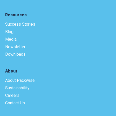
Resources
Success Stories
Blog
Media
Newsletter
Downloads
About
About Packwise
Sustainability
Careers
Contact Us