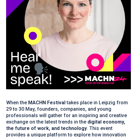
When the
MACHN Festival
takes place in Leipzig from
29 to 30 May, founders, companies, and young
professionals will gather for an inspiring and creative
exchange on the latest trends in the
digital economy,
the future of work, and technology
. This event
provides a unique platform to explore how innovation