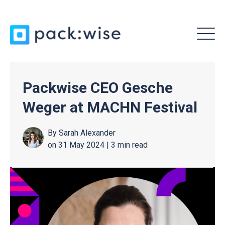
MENU
Packwise CEO Gesche
Weger at MACHN Festival
By
Sarah Alexander
on 31 May 2024 |
3 min read