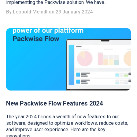
implementing the Packwise solution. We have..
By
Leopold Meindl
on 29 January 2024
New Packwise Flow Features 2024
The year 2024 brings a wealth of new features to our
software, designed to optimize workflows, reduce costs,
and improve user experience. Here are the key
innovations: