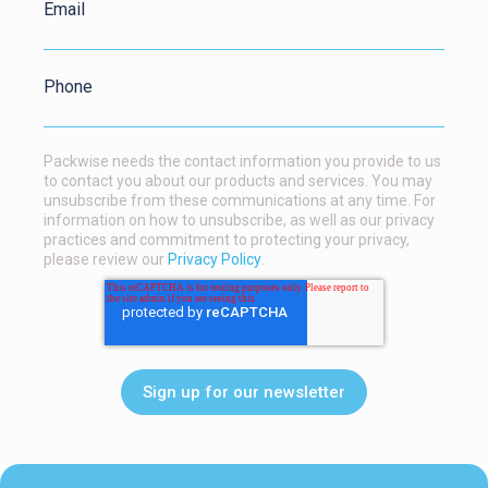
Email
Phone
Packwise needs the contact information you provide to us
to contact you about our products and services. You may
unsubscribe from these communications at any time. For
information on how to unsubscribe, as well as our privacy
practices and commitment to protecting your privacy,
please review our
Privacy Policy
.