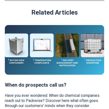
Related Articles
When do prospects call us?
Have you ever wondered: When do chemical companies
reach out to Packwise? Discover here what often goes
through our customers' minds when they consider