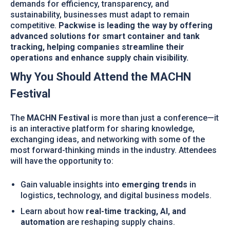
demands for efficiency, transparency, and
sustainability, businesses must adapt to remain
competitive.
Packwise is leading the way by offering
advanced solutions for smart container and tank
tracking, helping companies streamline their
operations and enhance supply chain visibility.
Why You Should Attend the MACHN
Festival
The
MACHN Festival
is more than just a conference—it
is an interactive platform for sharing knowledge,
exchanging ideas, and networking with some of the
most forward-thinking minds in the industry. Attendees
will have the opportunity to:
Gain valuable insights into
emerging trends
in
logistics, technology, and digital business models.
Learn about how
real-time tracking, AI, and
automation
are reshaping supply chains.